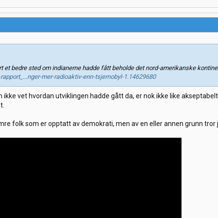
t et bedre sted om indianerne hadde fått beholde det nord-amerikanske kontine
-rapport_...nger-mer-radioaktiv-enn-tsjernobyl-1.14629680
 ikke vet hvordan utviklingen hadde gått da, er nok ikke like akseptabel
t.
e folk som er opptatt av demokrati, men av en eller annen grunn tror jeg