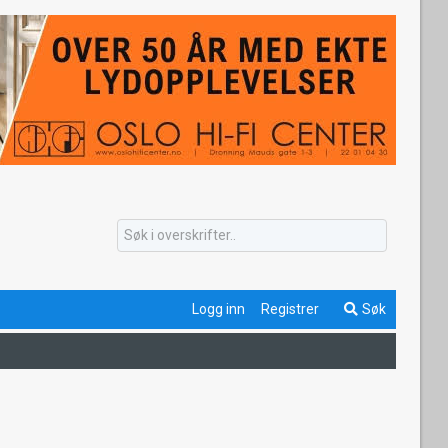
Logg inn
Registrer
Søk