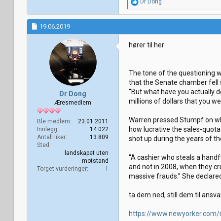
R
Dr Dong
e
a
k
19.06.2019
s
j
hører til her:
o
n
e
r
The tone of the questioning w
:
that the Senate chamber fell s
“But what have you actually do
Dr Dong
millions of dollars that you w
Æresmedlem
Warren pressed Stumpf on whet
Ble medlem
23.01.2011
how lucrative the sales-quot
Innlegg
14.022
Antall liker
13.809
shot up during the years of t
Sted
landskapet uten
“A cashier who steals a handf
motstand
and not in 2008, when they cr
Torget vurderinger
1
massive frauds.” She declared
ta dem ned, still dem til ansva
https://www.newyorker.com