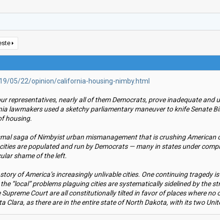
este
9/05/22/opinion/california-housing-nimby.html
our representatives, nearly all of them Democrats, prove inadequate and 
a lawmakers used a sketchy parliamentary maneuver to knife Senate Bill 5
of housing.
ismal saga of Nimbyist urban mismanagement that is crushing American ci
cities are populated and run by Democrats — many in states under comple
cular shame of the left.
tory of America’s increasingly unlivable cities. One continuing tragedy is
ca the “local” problems plaguing cities are systematically sidelined by the
 Supreme Court are all constitutionally tilted in favor of places where no
 Clara, as there are in the entire state of North Dakota, with its two Uni