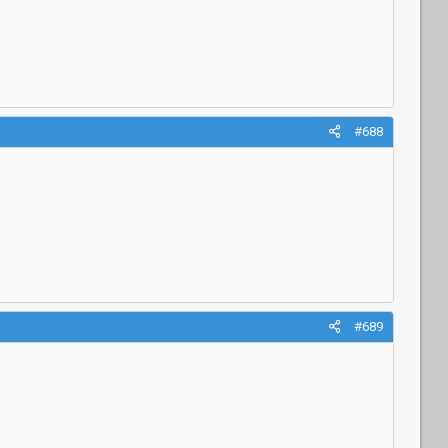
#688
#689