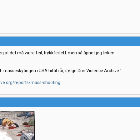
eg at det må være feil, trykkfeil el.l. men så åpnet jeg linken.
. masseskytingen i USA hittil i år, ifølge Gun Violence Archive."
ive.org/reports/mass-shooting