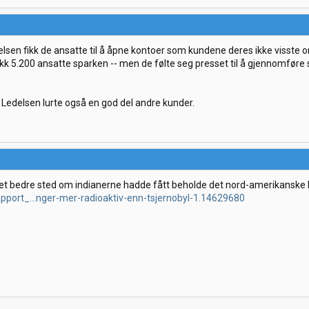
elsen fikk de ansatte til å åpne kontoer som kundene deres ikke visste o
fikk 5.200 ansatte sparken -- men de følte seg presset til å gjennomfør
 Ledelsen lurte også en god del andre kunder.
et bedre sted om indianerne hadde fått beholde det nord-amerikanske 
apport_...nger-mer-radioaktiv-enn-tsjernobyl-1.14629680