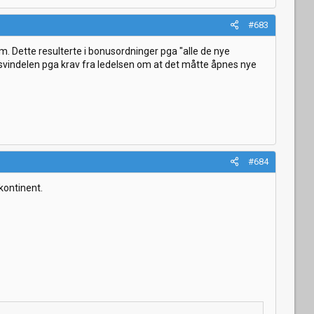
#683
m. Dette resulterte i bonusordninger pga "alle de nye
e svindelen pga krav fra ledelsen om at det måtte åpnes nye
#684
kontinent.