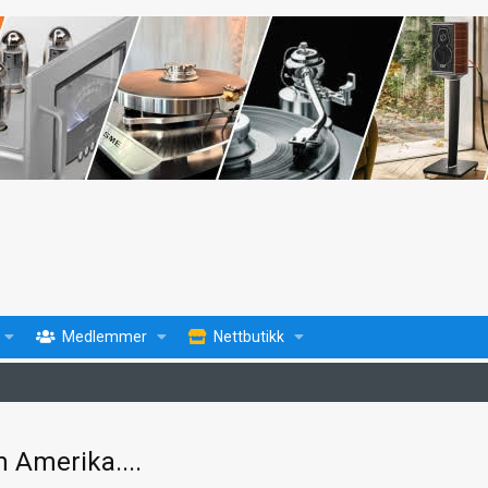
Medlemmer
Nettbutikk
 Amerika....