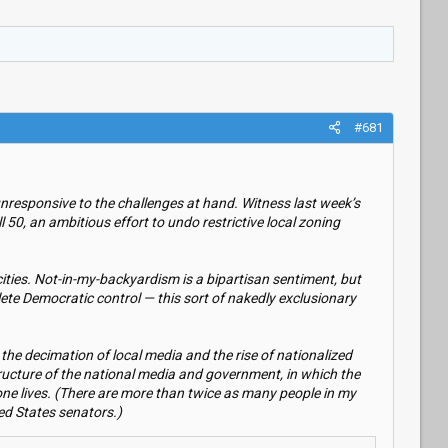
#681
unresponsive to the challenges at hand. Witness last week’s
0, an ambitious effort to undo restrictive local zoning
ties. Not-in-my-backyardism is a bipartisan sentiment, but
te Democratic control — this sort of nakedly exclusionary
 the decimation of local media and the rise of nationalized
 structure of the national media and government, in which the
 one lives. (There are more than twice as many people in my
ted States senators.)