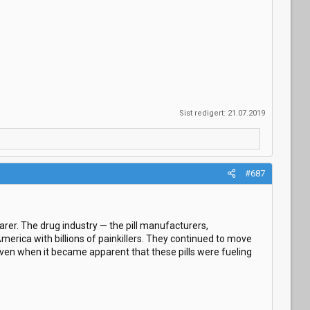
Sist redigert:
21.07.2019
#687
earer. The drug industry — the pill manufacturers,
merica with billions of painkillers. They continued to move
ven when it became apparent that these pills were fueling