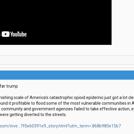
 før trump
nishing scale of America’s catastrophic opioid epidemic just got a lot cl
ound it profitable to flood some of the most vulnerable communities in A
l community and government agencies failed to take effective action, e
ere getting diverted to the streets.
.com/inve...7f0e60391e9_story.html?utm_term=.868b980e15b7