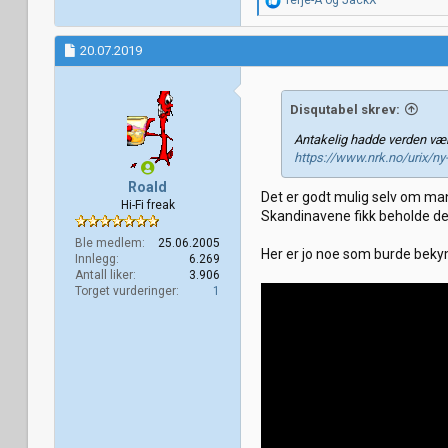
Terje-A
og
JackX
e
a
k
20.07.2019
s
j
o
Disqutabel skrev:
n
e
Antakelig hadde verden vær
r
https://www.nrk.no/urix/ny
:
Roald
Det er godt mulig selv om man
Hi-Fi freak
Skandinavene fikk beholde de
Ble medlem
25.06.2005
Her er jo noe som burde bekymr
Innlegg
6.269
Antall liker
3.906
Torget vurderinger
1