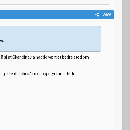
#686
nt.
t å si at Skandinavia hadde vært et bedre sted om
 ikke det blir så mye oppstyr rund dette....