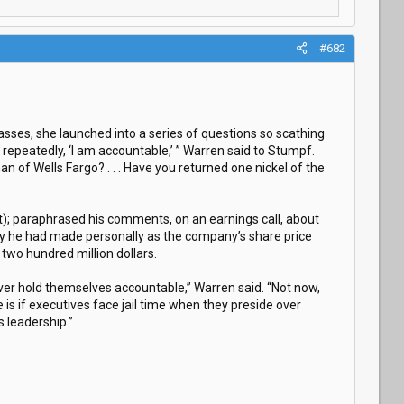
#682
asses, she launched into a series of questions so scathing
 repeatedly, ‘I am accountable,’ ” Warren said to Stumpf.
 of Wells Fargo? . . . Have you returned one nickel of the
t); paraphrased his comments, on an earnings call, about
y he had made personally as the company’s share price
two hundred million dollars.
ever hold themselves accountable,” Warren said. “Not now,
is if executives face jail time when they preside over
 leadership.”