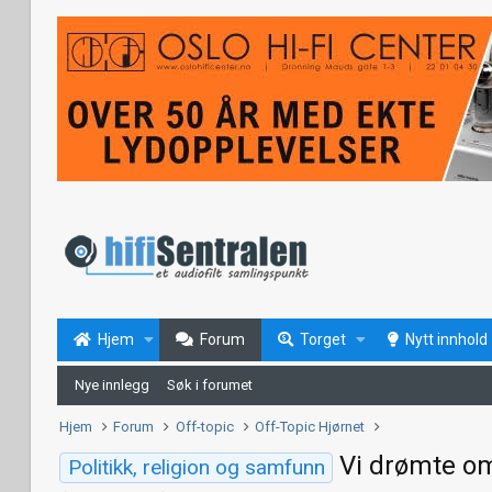
Hjem
Forum
Torget
Nytt innhold
Nye innlegg
Søk i forumet
Hjem
Forum
Off-topic
Off-Topic Hjørnet
Vi drømte om
Politikk, religion og samfunn