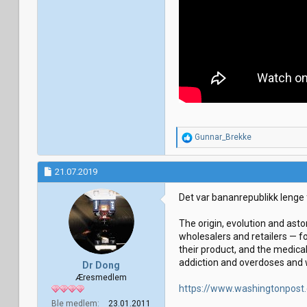
R
Gunnar_Brekke
e
a
k
21.07.2019
s
j
Det var bananrepublikk lenge
o
n
The origin, evolution and asto
e
r
wholesalers and retailers — f
:
their product, and the medica
addiction and overdoses and w
Dr Dong
Æresmedlem
https://www.washingtonpost
Ble medlem
23.01.2011