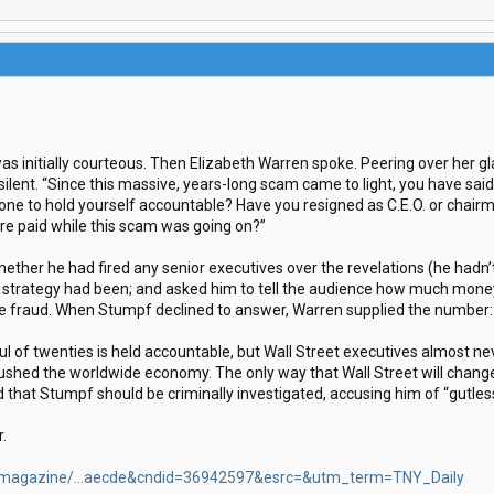
as initially courteous. Then Elizabeth Warren spoke. Peering over her gl
ilent. “Since this massive, years-long scam came to light, you have said
ne to hold yourself accountable? Have you resigned as C.E.O. or chairman
ere paid while this scam was going on?”
her he had fired any senior executives over the revelations (he hadn’
a strategy had been; and asked him to tell the audience how much mone
he fraud. When Stumpf declined to answer, Warren supplied the number: 
ul of twenties is held accountable, but Wall Street executives almost n
ushed the worldwide economy. The only way that Wall Street will change 
 that Stumpf should be criminally investigated, accusing him of “gutless
r.
/magazine/...aecde&cndid=36942597&esrc=&utm_term=TNY_Daily