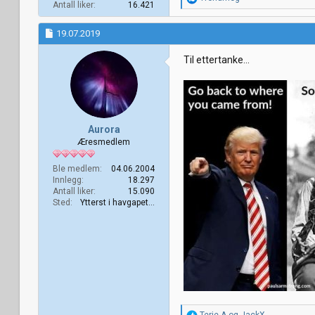
Antall liker
16.421
e
a
k
19.07.2019
s
j
Til ettertanke...
o
n
e
r
:
Aurora
Æresmedlem
Ble medlem
04.06.2004
Innlegg
18.297
Antall liker
15.090
Sted
Ytterst i havgapet...
R