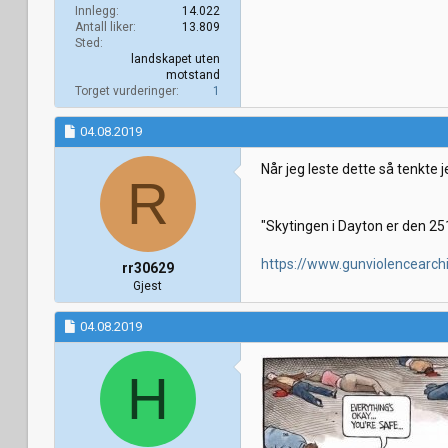
Innlegg
14.022
Antall liker
13.809
Sted
landskapet uten
motstand
Torget vurderinger
1
04.08.2019
Når jeg leste dette så tenkte j
R
"Skytingen i Dayton er den 251
https://www.gunviolencearch
rr30629
Gjest
04.08.2019
H