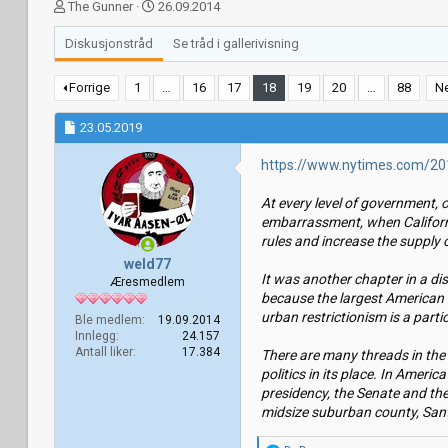
T
S
The Gunner
26.09.2014
r
t
å
a
Diskusjonstråd
Se tråd i gallerivisning
d
r
s
t
Forrige
1
…
16
17
18
19
20
…
88
N
t
d
a
a
23.05.2019
r
t
t
o
https://www.nytimes.com/201
e
r
At every level of government, 
embarrassment, when Californi
rules and increase the supply 
weld77
It was another chapter in a d
Æresmedlem
because the largest American 
urban restrictionism is a parti
Ble medlem
19.09.2014
Innlegg
24.157
Antall liker
17.384
There are many threads in the s
politics in its place. In Ameri
presidency, the Senate and the
midsize suburban county, Santa