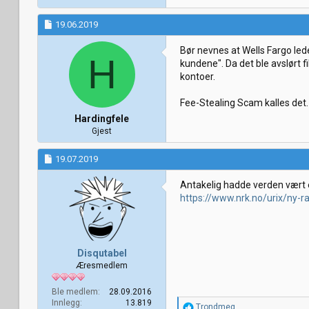
19.06.2019
Bør nevnes at Wells Fargo led
H
kundene". Da det ble avslørt 
kontoer.
Fee-Stealing Scam kalles det.
Hardingfele
Gjest
19.07.2019
Antakelig hadde verden vært 
https://www.nrk.no/urix/ny-r
Disqutabel
Æresmedlem
Ble medlem
28.09.2016
Innlegg
13.819
R
Trondmeg