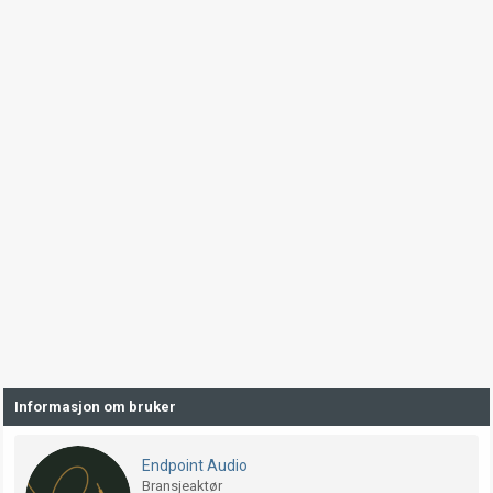
Informasjon om bruker
Endpoint Audio
Bransjeaktør