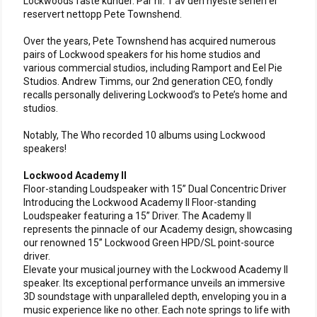
Lockwoods faste kunder. Par nr. 1 av den nyeste serien er
reservert nettopp Pete Townshend.
Over the years, Pete Townshend has acquired numerous
pairs of Lockwood speakers for his home studios and
various commercial studios, including Ramport and Eel Pie
Studios. Andrew Timms, our 2nd generation CEO, fondly
recalls personally delivering Lockwood’s to Pete’s home and
studios.
Notably, The Who recorded 10 albums using Lockwood
speakers!
Lockwood Academy II
Floor-standing Loudspeaker with 15” Dual Concentric Driver
Introducing the Lockwood Academy II Floor-standing
Loudspeaker featuring a 15” Driver. The Academy II
represents the pinnacle of our Academy design, showcasing
our renowned 15” Lockwood Green HPD/SL point-source
driver.
Elevate your musical journey with the Lockwood Academy II
speaker. Its exceptional performance unveils an immersive
3D soundstage with unparalleled depth, enveloping you in a
music experience like no other. Each note springs to life with