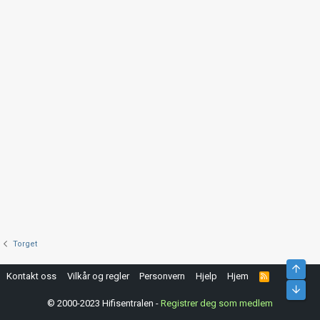
Torget
Top
Kontakt oss
Vilkår og regler
Personvern
Hjelp
Hjem
R
S
Bunn
S
© 2000-2023 Hifisentralen -
Registrer deg som medlem