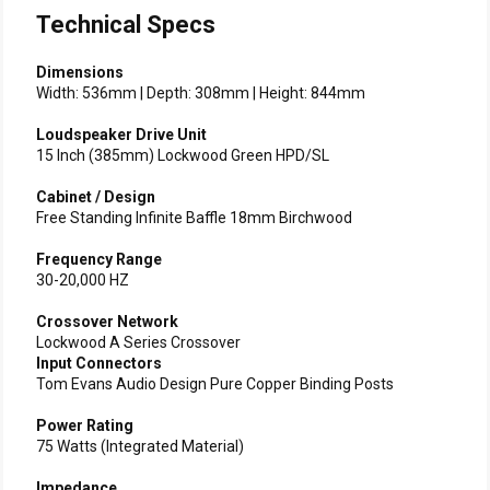
Technical Specs
Dimensions
Width: 536mm | Depth: 308mm | Height: 844mm
Loudspeaker Drive Unit
15 Inch (385mm) Lockwood Green HPD/SL
Cabinet / Design
Free Standing Infinite Baffle 18mm Birchwood
Frequency Range
30-20,000 HZ
Crossover Network
Lockwood A Series Crossover
Input Connectors
Tom Evans Audio Design Pure Copper Binding Posts
Power Rating
75 Watts (Integrated Material)
Impedance