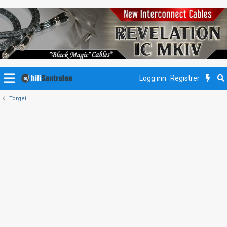
Logg inn
Registrer
Torget