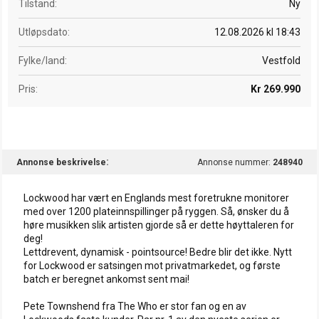
Tilstand
Ny
Utløpsdato
12.08.2026 kl 18:43
Fylke/land
Vestfold
Pris
Kr 269.990
Annonse beskrivelse
Annonse nummer:
248940
Lockwood har vært en Englands mest foretrukne monitorer
med over 1200 plateinnspillinger på ryggen. Så, ønsker du å
høre musikken slik artisten gjorde så er dette høyttaleren for
deg!
Lettdrevent, dynamisk - pointsource! Bedre blir det ikke. Nytt
for Lockwood er satsingen mot privatmarkedet, og første
batch er beregnet ankomst sent mai!
Pete Townshend fra The Who er stor fan og en av