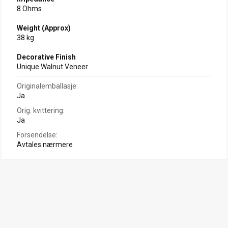
8 Ohms
Weight (Approx)
38 kg
Decorative Finish
Unique Walnut Veneer
Originalemballasje
Ja
Orig. kvittering
Ja
Forsendelse
Avtales nærmere