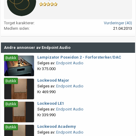
Torget karakterer
Vurderinger (40)
Medlem siden
21.04.2013
Andre annonser av Endpoint Audio
Lampizator Poseidon 2 - Forforsterker/DAC
Butikk
Selges av:
Endpoint Audio
Kr 375.000
Lockwood Major
Butikk
Selges av:
Endpoint Audio
Kr 469.990
Lockwood LE1
Butikk
Selges av:
Endpoint Audio
Kr 339.990
Lockwood Academy
Butikk
Selges av:
Endpoint Audio