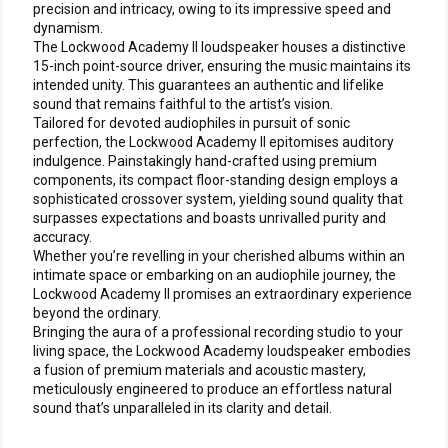
precision and intricacy, owing to its impressive speed and
dynamism.
The Lockwood Academy II loudspeaker houses a distinctive
15-inch point-source driver, ensuring the music maintains its
intended unity. This guarantees an authentic and lifelike
sound that remains faithful to the artist’s vision.
Tailored for devoted audiophiles in pursuit of sonic
perfection, the Lockwood Academy II epitomises auditory
indulgence. Painstakingly hand-crafted using premium
components, its compact floor-standing design employs a
sophisticated crossover system, yielding sound quality that
surpasses expectations and boasts unrivalled purity and
accuracy.
Whether you’re revelling in your cherished albums within an
intimate space or embarking on an audiophile journey, the
Lockwood Academy II promises an extraordinary experience
beyond the ordinary.
Bringing the aura of a professional recording studio to your
living space, the Lockwood Academy loudspeaker embodies
a fusion of premium materials and acoustic mastery,
meticulously engineered to produce an effortless natural
sound that’s unparalleled in its clarity and detail.