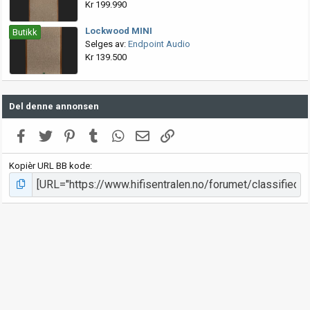
Kr 199.990
Lockwood MINI
Butikk
Selges av:
Endpoint Audio
Kr 139.500
Del denne annonsen
Facebook
Twitter
Pinterest
Tumblr
WhatsApp
E-post
Link
Kopièr URL BB kode